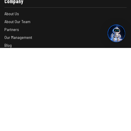
Company
About Us
About Our Team
Partners
Our Management
Blog
Contact
Verify Your Certificate
Request A Quote
Photos