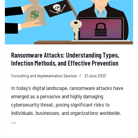
Ransomware Attacks: Understanding Types,
Infection Methods, and Effective Prevention
Consulting and Implementation Services
21 June 2023
In today's digital landscape, ransomware attacks have
emerged as a pervasive and highly damaging
cybersecurity threat, posing significant risks to
individuals, businesses, and organizations worldwide.
....