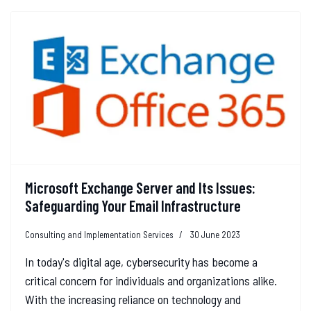
Microsoft Exchange Server and Its Issues:
Safeguarding Your Email Infrastructure
Consulting and Implementation Services
30 June 2023
In today's digital age, cybersecurity has become a
critical concern for individuals and organizations alike.
With the increasing reliance on technology and