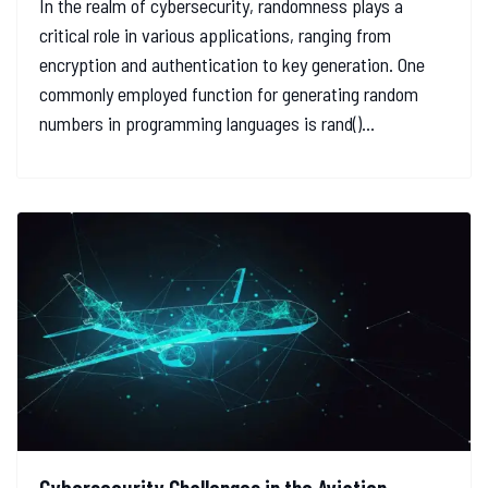
In the realm of cybersecurity, randomness plays a
critical role in various applications, ranging from
encryption and authentication to key generation. One
commonly employed function for generating random
numbers in programming languages is rand()...