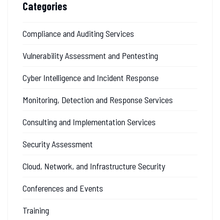
Categories
Compliance and Auditing Services
Vulnerability Assessment and Pentesting
Cyber Intelligence and Incident Response
Monitoring, Detection and Response Services
Consulting and Implementation Services
Security Assessment
Cloud, Network, and Infrastructure Security
Conferences and Events
Training