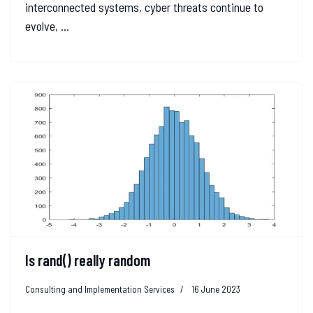
interconnected systems, cyber threats continue to
evolve, ...
Is rand() really random
Consulting and Implementation Services
16 June 2023