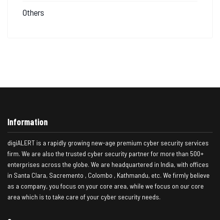
Others
Information
digiALERT is a rapidly growing new-age premium cyber security services
firm. We are also the trusted cyber security partner for more than 500+
enterprises across the globe. We are headquartered in India, with offices
in Santa Clara, Sacremento , Colombo , Kathmandu, etc. We firmly believe
as a company, you focus on your core area, while we focus on our core
area which is to take care of your cyber security needs.