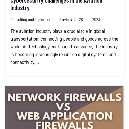
Cybersecurity Challenges in the Aviation
Industry
Consulting and Implementation Services
26 June 2023
The aviation industry plays a crucial role in global
transportation, connecting people and goods across the
world. As technology continues to advance, the industry
is becoming increasingly reliant on digital systems and
connectivity....