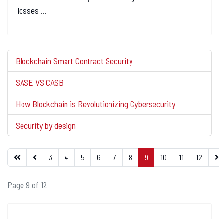
losses ...
Blockchain Smart Contract Security
SASE VS CASB
How Blockchain is Revolutionizing Cybersecurity
Security by design
3
4
5
6
7
8
9
10
11
12
Page 9 of 12