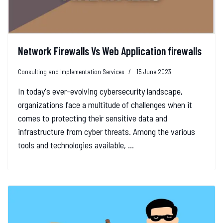
Network Firewalls Vs Web Application firewalls
Consulting and Implementation Services
15 June 2023
In today's ever-evolving cybersecurity landscape,
organizations face a multitude of challenges when it
comes to protecting their sensitive data and
infrastructure from cyber threats. Among the various
tools and technologies available, ...