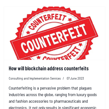
How will blockchain address counterfeits
Consulting and Implementation Services
07 June 2023
Counterfeiting is a pervasive problem that plagues
industries across the globe, ranging from luxury goods
and fashion accessories to pharmaceuticals and
electronics. It not only results in significant economic