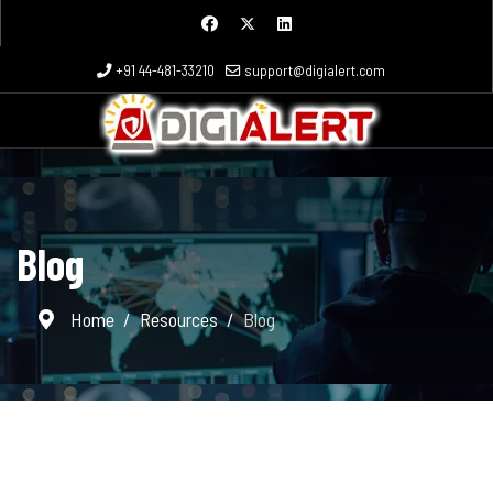
+91 44-481-33210
support@digialert.com
Blog
Home
Resources
Blog