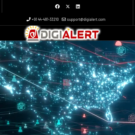
 more characters for results.
+91 44-481-33210
support@digialert.com