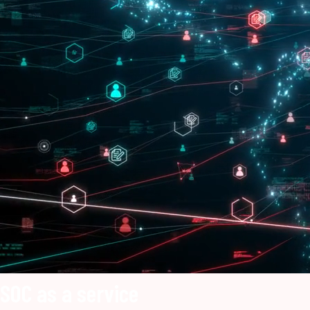
SOC as a service