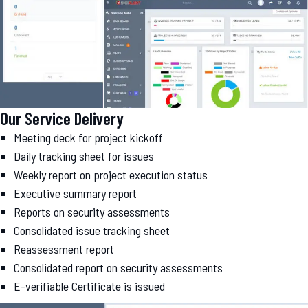
Our Service Delivery
Meeting deck for project kickoff
Daily tracking sheet for issues
Weekly report on project execution status
Executive summary report
Reports on security assessments
Consolidated issue tracking sheet
Reassessment report
Consolidated report on security assessments
E-verifiable Certificate is issued