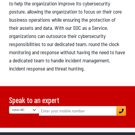
to help the organization improve its cybersecurity
posture, allowing the organization to focus on their core
business operations while ensuring the protection of
their assets and data. With our SOC as a Service,
organizations can outsource their cybersecurity
responsibilities to our dedicated team, round the clock
monitoring and response without having the need to have
a dedicated team to handle incident management,
incident response and threat hunting.
Speak to an expert