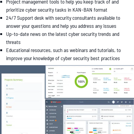
Project management tools to help you keep track of and
prioritize cyber security tasks in KAN-BAN format
24/7 Support desk with security consultants available to
answer your questions and help you address any issues
Up-to-date news on the latest cyber security trends and
threats
Educational resources, such as webinars and tutorials, to
improve your knowledge of cyber security best practices