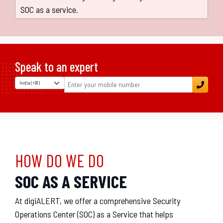
SOC as a service.
Speak to an expert
HOW DO WE DO
SOC AS A SERVICE
At digiALERT, we offer a comprehensive Security
Operations Center (SOC) as a Service that helps