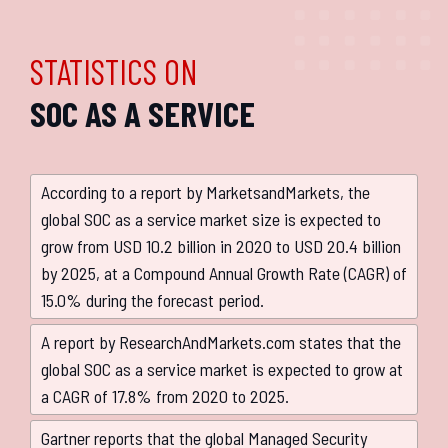
STATISTICS ON
SOC AS A SERVICE
According to a report by MarketsandMarkets, the
global SOC as a service market size is expected to
grow from USD 10.2 billion in 2020 to USD 20.4 billion
by 2025, at a Compound Annual Growth Rate (CAGR) of
15.0% during the forecast period.
A report by ResearchAndMarkets.com states that the
global SOC as a service market is expected to grow at
a CAGR of 17.8% from 2020 to 2025.
Gartner reports that the global Managed Security