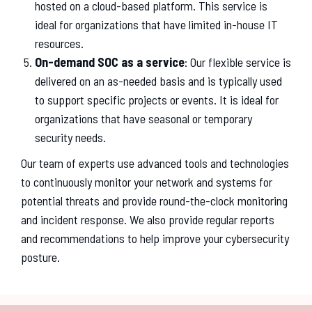
hosted on a cloud-based platform. This service is
ideal for organizations that have limited in-house IT
resources.
On-demand SOC as a service
: Our flexible service is
delivered on an as-needed basis and is typically used
to support specific projects or events. It is ideal for
organizations that have seasonal or temporary
security needs.
Our team of experts use advanced tools and technologies
to continuously monitor your network and systems for
potential threats and provide round-the-clock monitoring
and incident response. We also provide regular reports
and recommendations to help improve your cybersecurity
posture.