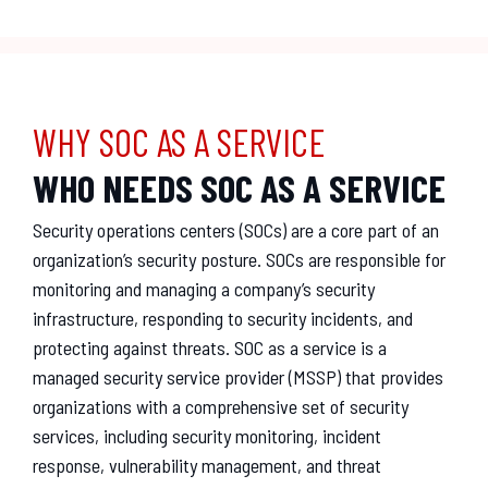
WHY SOC AS A SERVICE
WHO NEEDS SOC AS A SERVICE
Security
operations
centers
(
S
OC
s
)
are
a
core
part
of
an
organization
’
s
security
posture
.
SOC
s
are
responsible
for
monitoring
and
managing
a
company
’
s
security
infrastructure
,
responding
to
security
incidents
,
and
protecting
against
threats
.
SOC
as
a
service
is
a
managed
security
service
provider
(
MS
SP
)
that
provides
organizations
with
a
comprehensive
set
of
security
services
,
including
security
monitoring
,
incident
response
,
vulnerability
management
,
and
threat