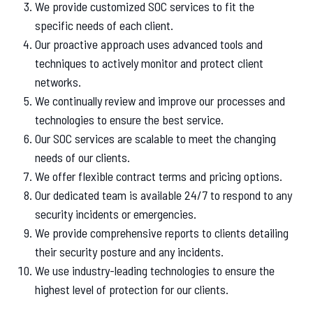
We provide customized SOC services to fit the
specific needs of each client.
Our proactive approach uses advanced tools and
techniques to actively monitor and protect client
networks.
We continually review and improve our processes and
technologies to ensure the best service.
Our SOC services are scalable to meet the changing
needs of our clients.
We offer flexible contract terms and pricing options.
Our dedicated team is available 24/7 to respond to any
security incidents or emergencies.
We provide comprehensive reports to clients detailing
their security posture and any incidents.
We use industry-leading technologies to ensure the
highest level of protection for our clients.