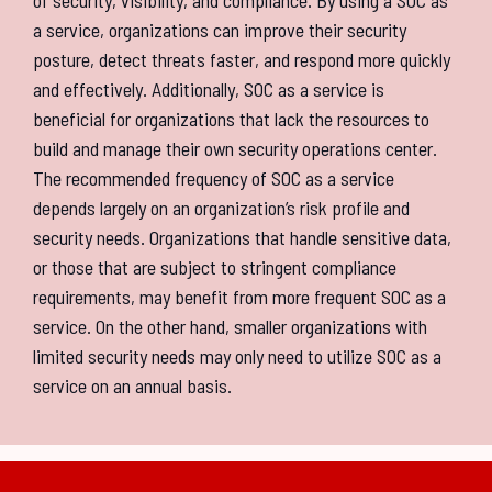
of security, visibility, and compliance. By using a SOC as
a service, organizations can improve their security
posture, detect threats faster, and respond more quickly
and effectively. Additionally, SOC as a service is
beneficial for organizations that lack the resources to
build and manage their own security operations center.
The recommended frequency of SOC as a service
depends largely on an organization’s risk profile and
security needs. Organizations that handle sensitive data,
or those that are subject to stringent compliance
requirements, may benefit from more frequent SOC as a
service. On the other hand, smaller organizations with
limited security needs may only need to utilize SOC as a
service on an annual basis.