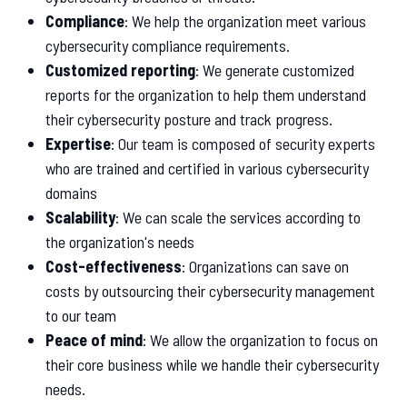
Compliance
: We help the organization meet various
cybersecurity compliance requirements.
Customized reporting
: We generate customized
reports for the organization to help them understand
their cybersecurity posture and track progress.
Expertise
: Our team is composed of security experts
who are trained and certified in various cybersecurity
domains
Scalability
: We can scale the services according to
the organization's needs
Cost-effectiveness
: Organizations can save on
costs by outsourcing their cybersecurity management
to our team
Peace of mind
: We allow the organization to focus on
their core business while we handle their cybersecurity
needs.