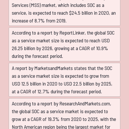
Services (MSS) market, which includes SOC as a
service, is expected to reach $24.5 billion in 2020, an
increase of 8.7% from 2019.
According to a report by ReportLinker, the global SOC
as a service market size is expected to reach USD
26.25 billion by 2026, growing at a CAGR of 10.9%
during the forecast period.
A report by MarketsandMarkets states that the SOC
as a service market size is expected to grow from
USD 12.5 billion in 2020 to USD 22.5 billion by 2025,
at a CAGR of 12.7% during the forecast period.
According to a report by ResearchAndMarkets.com,
the global SOC as a service market is expected to
grow at a CAGR of 19.3% from 2020 to 2025, with the
North American region being the largest market for