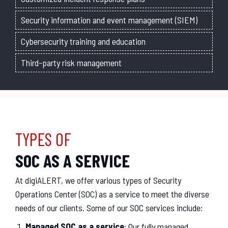
Security information and event management (SIEM)
Cybersecurity training and education
Third-party risk management
TYPES OF
SOC AS A SERVICE
At digiALERT, we offer various types of Security
Operations Center (SOC) as a service to meet the diverse
needs of our clients. Some of our SOC services include:
Managed SOC as a service
: Our fully managed