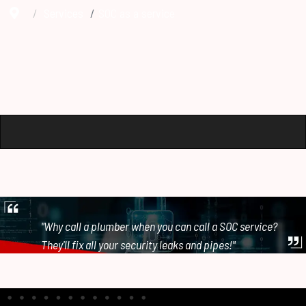
Services
SOC as a service
"Why call a plumber when you can call a SOC service?
They'll fix all your security leaks and pipes!"