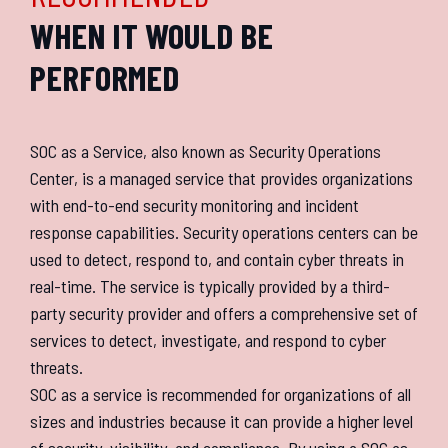
WHEN IT WOULD BE
PERFORMED
SOC as a Service, also known as Security Operations
Center, is a managed service that provides organizations
with end-to-end security monitoring and incident
response capabilities. Security operations centers can be
used to detect, respond to, and contain cyber threats in
real-time. The service is typically provided by a third-
party security provider and offers a comprehensive set of
services to detect, investigate, and respond to cyber
threats.
SOC as a service is recommended for organizations of all
sizes and industries because it can provide a higher level