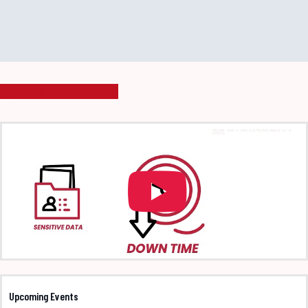
Schedule Appointment
Upcoming Events