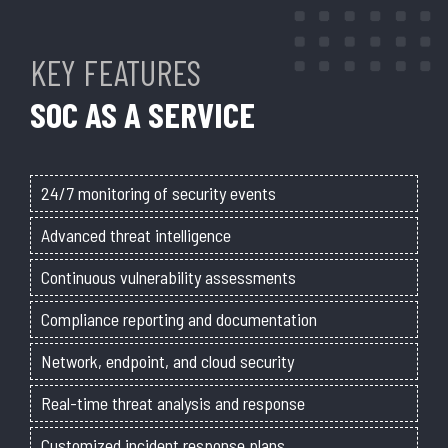
KEY FEATURES
SOC AS A SERVICE
24/7 monitoring of security events
Advanced threat intelligence
Continuous vulnerability assessments
Compliance reporting and documentation
Network, endpoint, and cloud security
Real-time threat analysis and response
Customized incident response plans