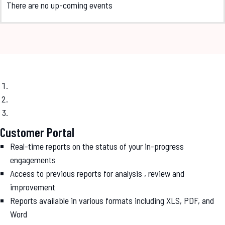
There are no up-coming events
Customer Portal
Real-time reports on the status of your in-progress
engagements
Access to previous reports for analysis , review and
improvement
Reports available in various formats including XLS, PDF, and
Word