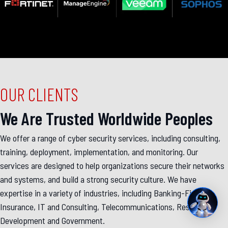
OUR CLIENTS
We Are Trusted Worldwide Peoples
We offer a range of cyber security services, including consulting,
training, deployment, implementation, and monitoring. Our
services are designed to help organizations secure their networks
and systems, and build a strong security culture. We have
expertise in a variety of industries, including Banking-Finance-
Insurance, IT and Consulting, Telecommunications, Research &
Development and Government.