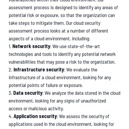
assessment
process
is
designed
to
identify
any
areas
of
potential
risk
or
exposure
,
so
that
the
organization
can
take
steps
to
mitigate
them
.
Our
cloud
security
assessment
process
looks
at
a
number
of
different
aspects
of
a
cloud
environment
,
including
:
1
.
Network security
:
We
use
state
-
of
-
the
-
art
technologies
and
tools
to
identify
any
potential
network
vulnerabilities
that
may
pose
a
risk
to
the
organization
.
2
.
Infrastructure security
:
We
evaluate
the
infrastructure
of
a
cloud
environment
,
looking
for
any
potential
points
of
failure
or
exposure
.
3
.
Data security
:
We
analyze
the
data
stored
in
the
cloud
environment
,
looking
for
any
signs
of
unauthorized
access
or
malicious
activity
.
4
.
Application security
:
We
assess
the
security
of
applications
used
in
the
cloud
environment
,
looking
for