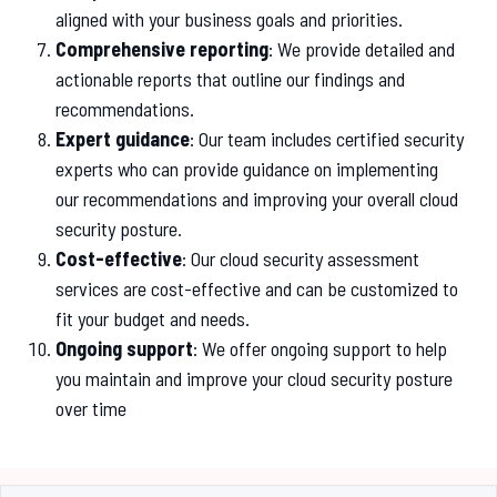
aligned with your business goals and priorities.
Comprehensive reporting
: We provide detailed and
actionable reports that outline our findings and
recommendations.
Expert guidance
: Our team includes certified security
experts who can provide guidance on implementing
our recommendations and improving your overall cloud
security posture.
Cost-effective
: Our cloud security assessment
services are cost-effective and can be customized to
fit your budget and needs.
Ongoing support
: We offer ongoing support to help
you maintain and improve your cloud security posture
over time