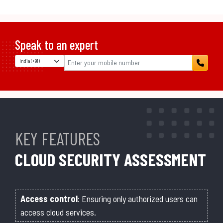
Speak to an expert
KEY FEATURES
CLOUD SECURITY ASSESSMENT
Access control
: Ensuring only authorized users can
access cloud services.