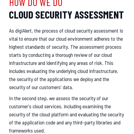
HOW DO WE DO
CLOUD SECURITY ASSESSMENT
As digiAlert, the process of cloud security assessment is
vital to ensure that our cloud environment adheres to the
highest standards of security. The assessment process
starts by conducting a thorough review of our cloud
infrastructure and identifying any areas of risk. This
includes evaluating the underlying cloud infrastructure,
the security of the applications we deploy and the
security of our customers' data.
In the second step, we assess the security of our
customer's cloud services, including examining the
security of the cloud platform and evaluating the security
of the application code and any third-party libraries and
frameworks used.