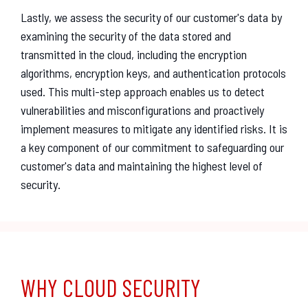
Lastly, we assess the security of our customer's data by
examining the security of the data stored and
transmitted in the cloud, including the encryption
algorithms, encryption keys, and authentication protocols
used. This multi-step approach enables us to detect
vulnerabilities and misconfigurations and proactively
implement measures to mitigate any identified risks. It is
a key component of our commitment to safeguarding our
customer's data and maintaining the highest level of
security.
WHY CLOUD SECURITY