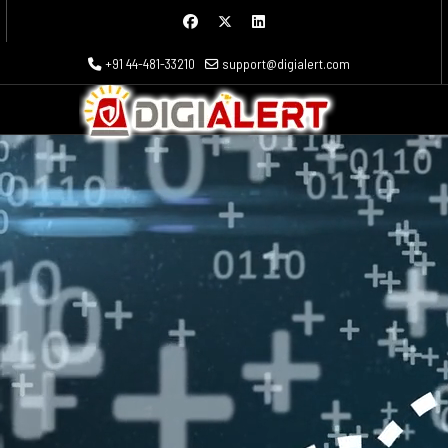
+91 44-481-33210
support@digialert.com