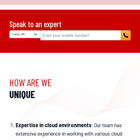
Speak to an expert
HOW ARE WE
UNIQUE
Expertise in cloud environments
: Our team has
extensive experience in working with various cloud