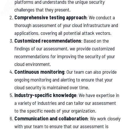
platforms and understands the unique security
challenges that they present.
Comprehensive testing approach
: We conduct a
thorough assessment of your cloud infrastructure and
applications, covering all potential attack vectors.
Customized recommendations
: Based on the
findings of our assessment, we provide customized
recommendations for improving the security of your
cloud environment.
Continuous monitoring
: Our team can also provide
ongoing monitoring and alerting to ensure that your
cloud security is maintained over time.
Industry-specific knowledge
: We have expertise in
a variety of industries and can tailor our assessment
to the specific needs of your organization.
Communication and collaboration
: We work closely
with your team to ensure that our assessment is