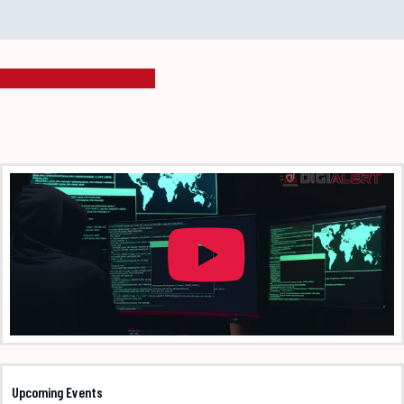
Schedule Appointment
Upcoming Events