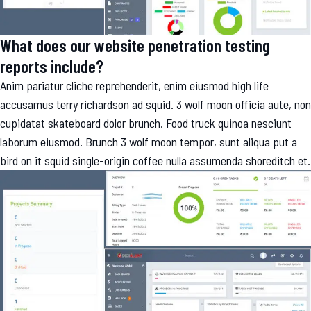
What does our website penetration testing
reports include?
Anim pariatur cliche reprehenderit, enim eiusmod high life
accusamus terry richardson ad squid. 3 wolf moon officia aute, non
cupidatat skateboard dolor brunch. Food truck quinoa nesciunt
laborum eiusmod. Brunch 3 wolf moon tempor, sunt aliqua put a
bird on it squid single-origin coffee nulla assumenda shoreditch et.