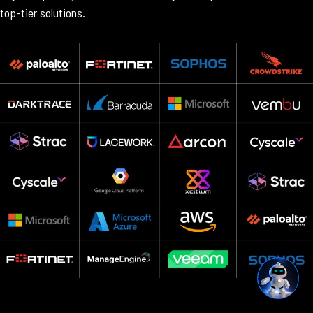
top-tier solutions.