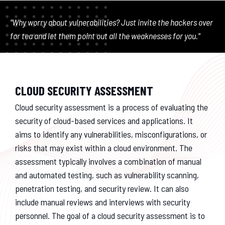
"Why worry about vulnerabilities? Just invite the hackers over
for tea and let them point out all the weaknesses for you."
CLOUD SECURITY ASSESSMENT
Cloud security assessment is a process of evaluating the
security of cloud-based services and applications. It
aims to identify any vulnerabilities, misconfigurations, or
risks that may exist within a cloud environment. The
assessment typically involves a combination of manual
and automated testing, such as vulnerability scanning,
penetration testing, and security review. It can also
include manual reviews and interviews with security
personnel. The goal of a cloud security assessment is to