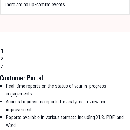
There are no up-coming events
Customer Portal
Real-time reports on the status of your in-progress
engagements
Access to previous reports for analysis , review and
improvement
Reports available in various formats including XLS, PDF, and
Word