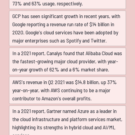
73% and 63% usage, respectively.
GCP has seen significant growth in recent years, with
Google reporting a revenue run rate of $14 billion in
2020. Google's cloud services have been adopted by
major enterprises such as Spotify and Twitter.
In a 2021 report, Canalys found that Alibaba Cloud was
the fastest-growing major cloud provider, with year-
on-year growth of 62% and a 6% market share.
AWS's revenue in Q2 2021 was $14.8 billion, up 37%
year-on-year, with AWS continuing to be a major
contributor to Amazon's overall profits.
In a 2021 report, Gartner named Azure as a leader in
the cloud infrastructure and platform services market,
highlighting its strengths in hybrid cloud and AI/ML