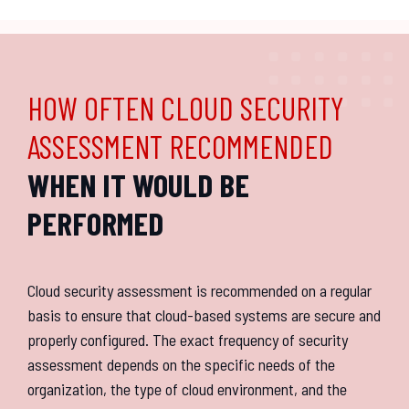
HOW OFTEN CLOUD SECURITY
ASSESSMENT RECOMMENDED
WHEN IT WOULD BE
PERFORMED
Cloud security assessment is recommended on a regular
basis to ensure that cloud-based systems are secure and
properly configured. The exact frequency of security
assessment depends on the specific needs of the
organization, the type of cloud environment, and the