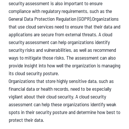
security assessment is also important to ensure
compliance with regulatory requirements, such as the
General Data Protection Regulation (GDPR).
Organizations
that use cloud services need to ensure that their data and
applications are secure from external threats. A cloud
security assessment can help organizations identify
security risks and vulnerabilities, as well as recommend
ways to mitigate those risks. The assessment can also
provide insight into how well the organization is managing
its cloud security posture.
Organizations that store highly sensitive data, such as
financial data or health records, need to be especially
vigilant about their cloud security. A cloud security
assessment can help these organizations identify weak
spots in their security posture and determine how best to
protect their data.