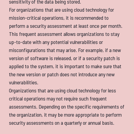
sensitivity of the data being stored.
For organizations that are using cloud technology for
mission-critical operations, it is recommended to
perform a security assessment at least once per month.
This frequent assessment allows organizations to stay
up-to-date with any potential vulnerabilities or
misconfigurations that may arise. For example, if a new
version of software is released, or if a security patch is
applied to the system, it is important to make sure that
the new version or patch does not introduce any new
vulnerabilities.
Organizations that are using cloud technology for less
critical operations may not require such frequent
assessments. Depending on the specific requirements of
the organization, it may be more appropriate to perform
security assessments on a quarterly or annual basis.