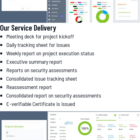
Our Service Delivery
Meeting deck for project kickoff
Daily tracking sheet for issues
Weekly report on project execution status
Executive summary report
Reports on security assessments
Consolidated issue tracking sheet
Reassessment report
Consolidated report on security assessments
E-verifiable Certificate is issued