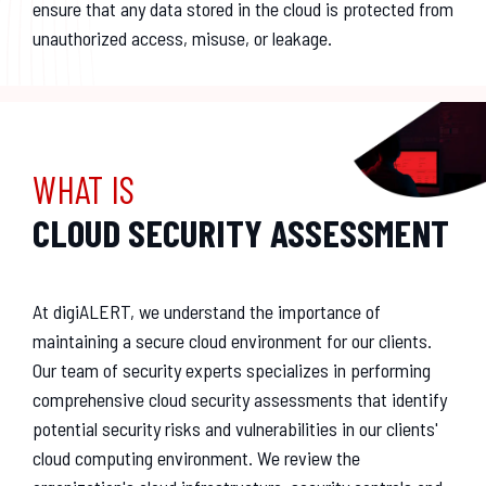
ensure that any data stored in the cloud is protected from
unauthorized access, misuse, or leakage.
WHAT IS
CLOUD SECURITY ASSESSMENT
At digiALERT, we understand the importance of
maintaining a secure cloud environment for our clients.
Our team of security experts specializes in performing
comprehensive cloud security assessments that identify
potential security risks and vulnerabilities in our clients'
cloud computing environment. We review the