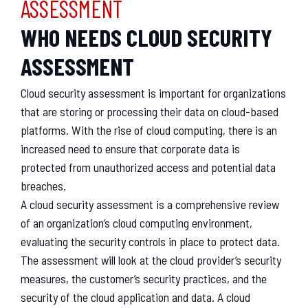
ASSESSMENT
WHO NEEDS CLOUD SECURITY
ASSESSMENT
Cloud security assessment is important for organizations
that are storing or processing their data on cloud-based
platforms. With the rise of cloud computing, there is an
increased need to ensure that corporate data is
protected from unauthorized access and potential data
breaches.
A cloud security assessment is a comprehensive review
of an organization’s cloud computing environment,
evaluating the security controls in place to protect data.
The assessment will look at the cloud provider’s security
measures, the customer’s security practices, and the
security of the cloud application and data. A cloud