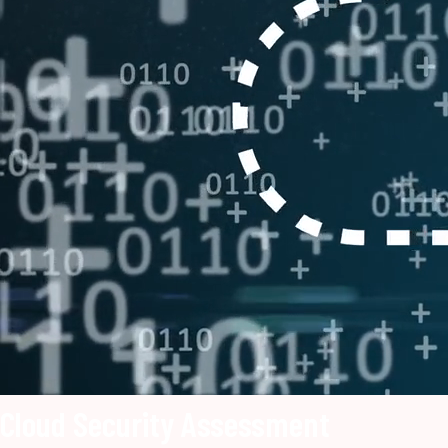
Cloud Security Assessment