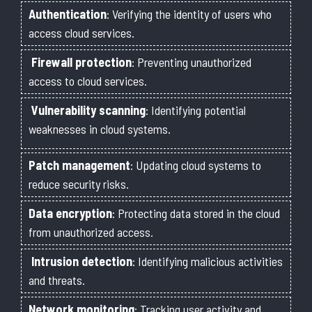
Authentication
: Verifying the identity of users who
access cloud services.
Firewall protection
: Preventing unauthorized
access to cloud services.
Vulnerability scanning
: Identifying potential
weaknesses in cloud systems.
Patch management
: Updating cloud systems to
reduce security risks.
Data encryption
: Protecting data stored in the cloud
from unauthorized access.
Intrusion detection
: Identifying malicious activities
and threats.
Network monitoring
: Tracking user activity and