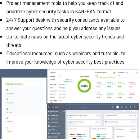
Project management tools to help you keep track of and
prioritize cyber security tasks in KAN-BAN format
24/7 Support desk with security consultants available to
answer your questions and help you address any issues
Up-to-date news on the latest cyber security trends and
threats
Educational resources, such as webinars and tutorials, to
improve your knowledge of cyber security best practices