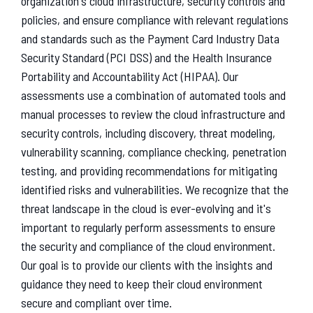
organization's cloud infrastructure, security controls and
policies, and ensure compliance with relevant regulations
and standards such as the Payment Card Industry Data
Security Standard (PCI DSS) and the Health Insurance
Portability and Accountability Act (HIPAA). Our
assessments use a combination of automated tools and
manual processes to review the cloud infrastructure and
security controls, including discovery, threat modeling,
vulnerability scanning, compliance checking, penetration
testing, and providing recommendations for mitigating
identified risks and vulnerabilities. We recognize that the
threat landscape in the cloud is ever-evolving and it's
important to regularly perform assessments to ensure
the security and compliance of the cloud environment.
Our goal is to provide our clients with the insights and
guidance they need to keep their cloud environment
secure and compliant over time.