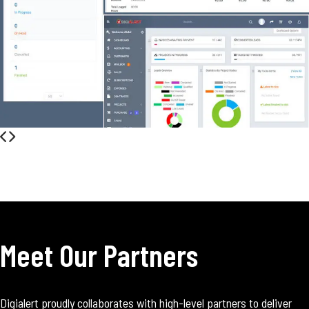
Meet Our Partners
Digialert proudly collaborates with high-level partners to deliver