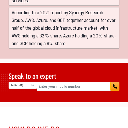
services.
According to a 2021 report by Synergy Research
Group, AWS, Azure, and GCP together account for over
half of the global cloud infrastructure market, with
AWS holding a 32% share, Azure holding a 20% share,
and GCP holding a 9% share.
Speak to an expert