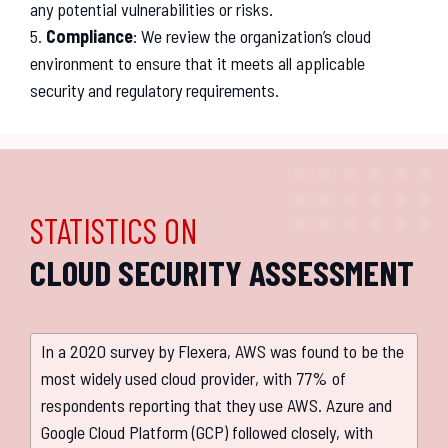
any
potential
vulnerabilities
or
risks
.
5
.
Compliance
:
We
review
the
organization
’
s
cloud
environment
to
ensure
that
it
meets
all
applicable
security
and
regulatory
requirements
.
STATISTICS ON
CLOUD SECURITY ASSESSMENT
In a 2020 survey by Flexera, AWS was found to be the
most widely used cloud provider, with 77% of
respondents reporting that they use AWS. Azure and
Google Cloud Platform (GCP) followed closely, with