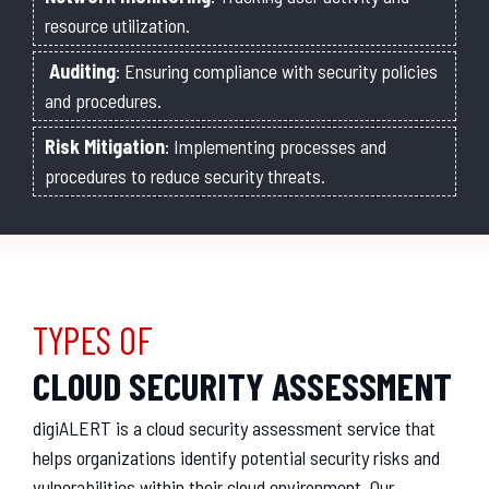
resource utilization.
Auditing
: Ensuring compliance with security policies
and procedures.
Risk Mitigation
: Implementing processes and
procedures to reduce security threats.
TYPES OF
CLOUD SECURITY ASSESSMENT
digiAL
ERT
is
a
cloud
security
assessment
service
that
helps
organizations
identify
potential
security
risks
and
vulnerabilities
within
their
cloud
environment
.
Our