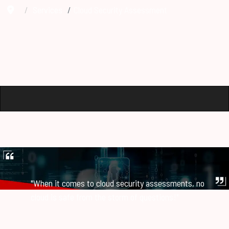
Services
Cloud Security Assessment
"When it comes to cloud security assessments, no
cloud is safe from the storm of questions!"