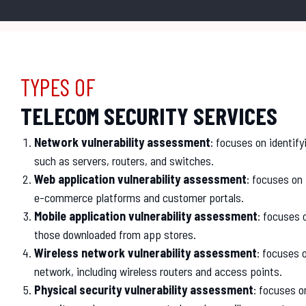
TYPES OF
TELECOM SECURITY SERVICES
Network vulnerability assessment
: focuses on identify
such as servers, routers, and switches.
Web application vulnerability assessment
: focuses on 
e-commerce platforms and customer portals.
Mobile application vulnerability assessment
: focuses 
those downloaded from app stores.
Wireless network vulnerability assessment
: focuses o
network, including wireless routers and access points.
Physical security vulnerability assessment
: focuses on