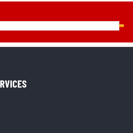
RVICES