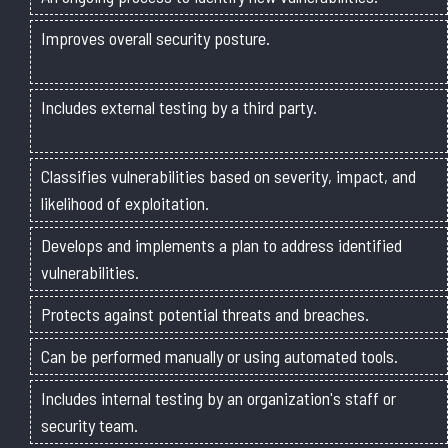
Improves overall security posture.
Includes external testing by a third party.
Classifies vulnerabilities based on severity, impact, and
likelihood of exploitation.
Develops and implements a plan to address identified
vulnerabilities.
Protects against potential threats and breaches.
Can be performed manually or using automated tools.
Includes internal testing by an organization's staff or
security team.