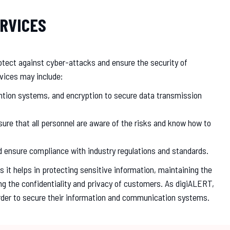
RVICES
protect against cyber-attacks and ensure the security of
vices may include:
vention systems, and encryption to secure data transmission
re that all personnel are aware of the risks and know how to
nd ensure compliance with industry regulations and standards.
 it helps in protecting sensitive information, maintaining the
ng the confidentiality and privacy of customers. As digiALERT,
order to secure their information and communication systems.