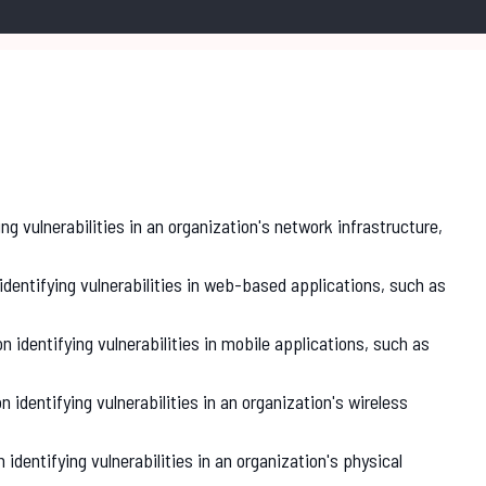
ing vulnerabilities in an organization's network infrastructure,
identifying vulnerabilities in web-based applications, such as
on identifying vulnerabilities in mobile applications, such as
n identifying vulnerabilities in an organization's wireless
 identifying vulnerabilities in an organization's physical