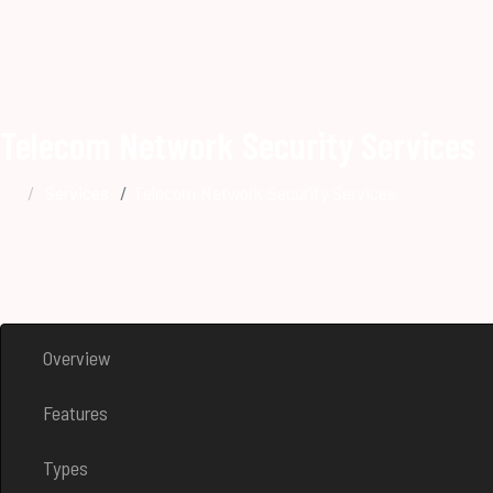
Telecom Network Security Services
Services
Telecom Network Security Services
Overview
Features
Types