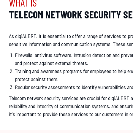
WHAT IS
TELECOM NETWORK SECURITY SE
As digiALERT, it is essential to offer a range of services to 
sensitive information and communication systems. These ser
Firewalls, antivirus software, intrusion detection and pre
and protect against external threats.
Training and awareness programs for employees to help ensu
protect against them.
Regular security assessments to identify vulnerabilities a
Telecom network security services are crucial for digiALERT as
reliability and integrity of communication systems, and ensuri
it's important to provide these services to our customers in 