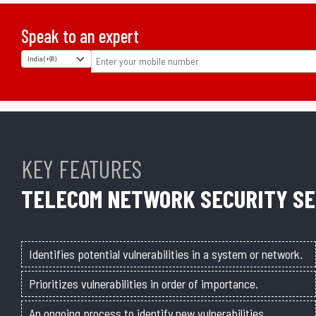
Speak to an expert
KEY FEATURES
TELECOM NETWORK SECURITY SE
Identifies potential vulnerabilities in a system or network.
Prioritizes vulnerabilities in order of importance.
An ongoing process to identify new vulnerabilities.