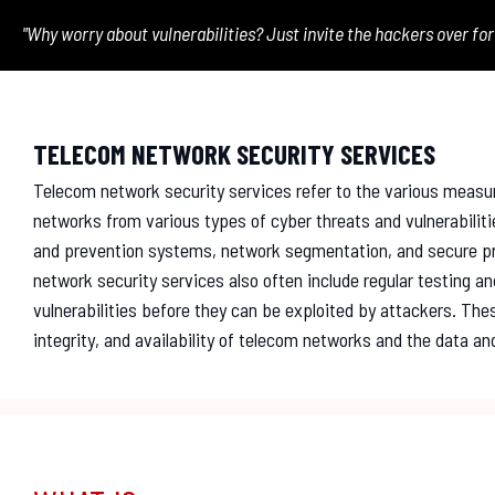
"Why worry about vulnerabilities? Just invite the hackers over for
TELECOM NETWORK SECURITY SERVICES
Telecom network security services refer to the various measu
networks from various types of cyber threats and vulnerabiliti
and prevention systems, network segmentation, and secure pr
network security services also often include regular testing a
vulnerabilities before they can be exploited by attackers. These
integrity, and availability of telecom networks and the data 