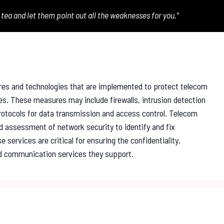
 tea and let them point out all the weaknesses for you."
res and technologies that are implemented to protect telecom
es. These measures may include firewalls, intrusion detection
otocols for data transmission and access control. Telecom
nd assessment of network security to identify and fix
 services are critical for ensuring the confidentiality,
and communication services they support.