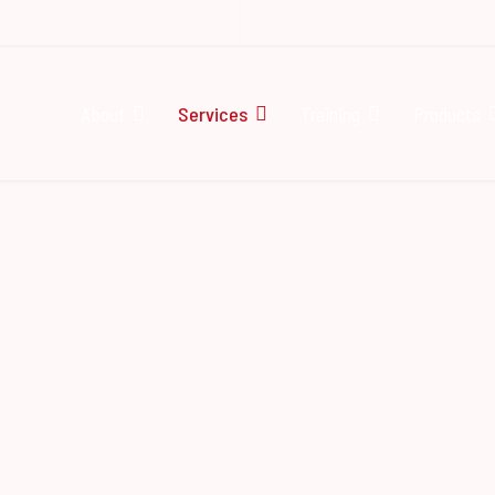
About
Services
Training
Products