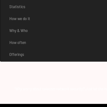
Statistics
How we do it
Why & Who
How often
Offerings
"Why worry about telecom network security? Just let the ha