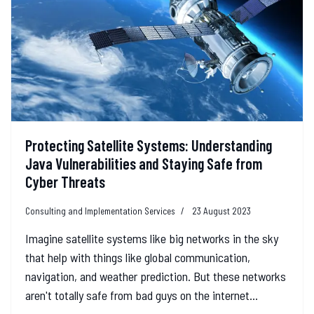
Protecting Satellite Systems: Understanding
Java Vulnerabilities and Staying Safe from
Cyber Threats
Consulting and Implementation Services
23 August 2023
Imagine satellite systems like big networks in the sky
that help with things like global communication,
navigation, and weather prediction. But these networks
aren't totally safe from bad guys on the internet...