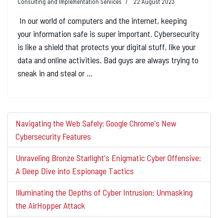
Consulting and Implementation Services
22 August 2023
In our world of computers and the internet, keeping
your information safe is super important. Cybersecurity
is like a shield that protects your digital stuff, like your
data and online activities. Bad guys are always trying to
sneak in and steal or ...
Navigating the Web Safely: Google Chrome's New
Cybersecurity Features
Unraveling Bronze Starlight's Enigmatic Cyber Offensive:
A Deep Dive into Espionage Tactics
Illuminating the Depths of Cyber Intrusion: Unmasking
the AirHopper Attack