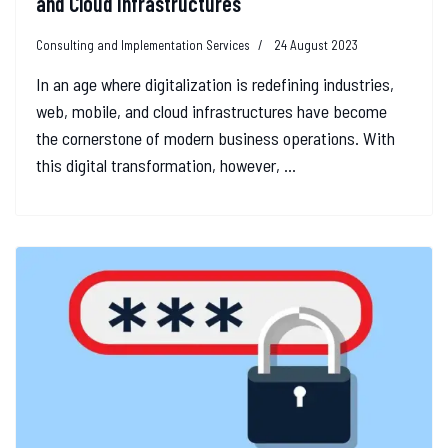
and Cloud Infrastructures
Consulting and Implementation Services
24 August 2023
In an age where digitalization is redefining industries,
web, mobile, and cloud infrastructures have become
the cornerstone of modern business operations. With
this digital transformation, however, ...