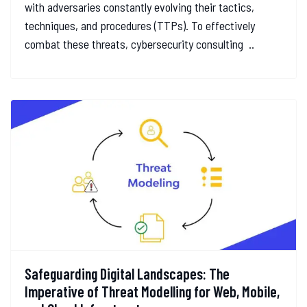
with adversaries constantly evolving their tactics,
techniques, and procedures (TTPs). To effectively
combat these threats, cybersecurity consulting ..
Safeguarding Digital Landscapes: The
Imperative of Threat Modelling for Web, Mobile,