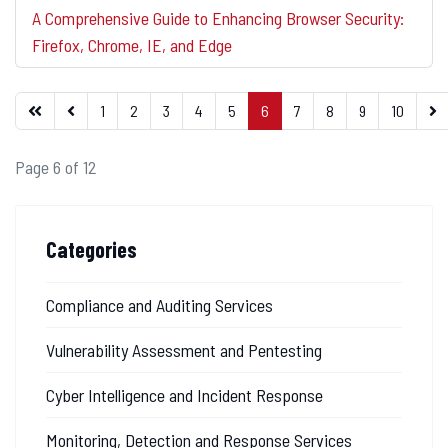
A Comprehensive Guide to Enhancing Browser Security:
Firefox, Chrome, IE, and Edge
1
2
3
4
5
6
7
8
9
10
Page 6 of 12
Categories
Compliance and Auditing Services
Vulnerability Assessment and Pentesting
Cyber Intelligence and Incident Response
Monitoring, Detection and Response Services