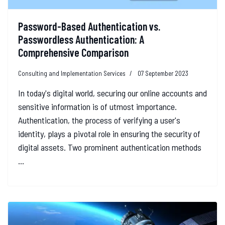
Password-Based Authentication vs.
Passwordless Authentication: A
Comprehensive Comparison
Consulting and Implementation Services
07 September 2023
In today's digital world, securing our online accounts and
sensitive information is of utmost importance.
Authentication, the process of verifying a user's
identity, plays a pivotal role in ensuring the security of
digital assets. Two prominent authentication methods
...