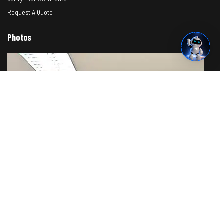
Request A Quote
Photos