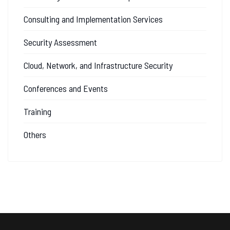
Consulting and Implementation Services
Security Assessment
Cloud, Network, and Infrastructure Security
Conferences and Events
Training
Others