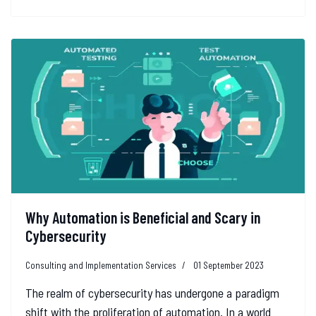
Why Automation is Beneficial and Scary in
Cybersecurity
Consulting and Implementation Services
01 September 2023
The realm of cybersecurity has undergone a paradigm
shift with the proliferation of automation. In a world