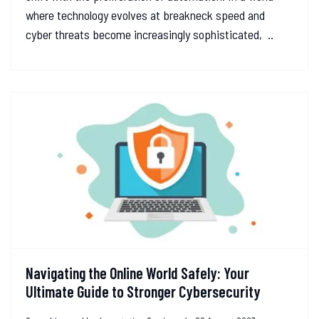
where technology evolves at breakneck speed and
cyber threats become increasingly sophisticated, ..
Navigating the Online World Safely: Your
Ultimate Guide to Stronger Cybersecurity