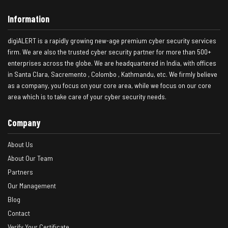
Information
digiALERT is a rapidly growing new-age premium cyber security services
firm. We are also the trusted cyber security partner for more than 500+
enterprises across the globe. We are headquartered in India, with offices
in Santa Clara, Sacremento , Colombo , Kathmandu, etc. We firmly believe
as a company, you focus on your core area, while we focus on our core
area which is to take care of your cyber security needs.
Company
About Us
About Our Team
Partners
Our Management
Blog
Contact
Verify Your Certificate