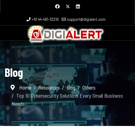
+91 44-481-33210
support@digialert.com
Blog
Home
Resources
Blog
Others
Top 10 Cybersecurity Solutions Every Small Business
Needs