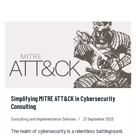
Simplifying MITRE ATT&CK in Cybersecurity
Consulting
Consulting and Implementation Services
21 September 2023
The realm of cybersecurity is a relentless battleground,