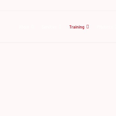
About
Services
Training
Products