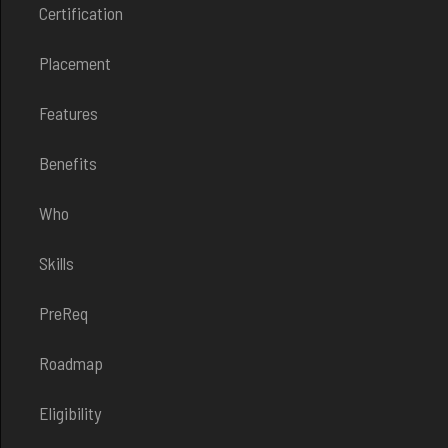
Certification
Placement
Features
Benefits
Who
Skills
PreReq
Roadmap
Eligibility