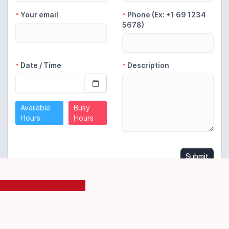
Schedule Appointment