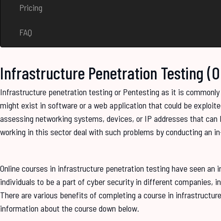
Pricing
FAQ
Infrastructure Penetration Testing (
Infrastructure penetration testing or Pentesting as it is commonly r
might exist in software or a web application that could be exploite
assessing networking systems, devices, or IP addresses that can b
working in this sector deal with such problems by conducting an in-
Online courses in infrastructure penetration testing have seen an
individuals to be a part of cyber security in different companies, i
There are various benefits of completing a course in infrastructu
information about the course down below.