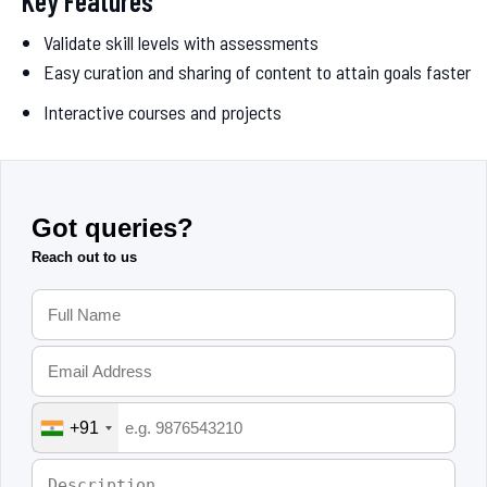
Key Features
Validate skill levels with assessments
Easy curation and sharing of content to attain goals faster
Interactive courses and projects