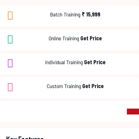
Batch Training
₹
15,999
Online Training
Get Price
Individual Training
Get Price
Custom Training
Get Price
ENROL