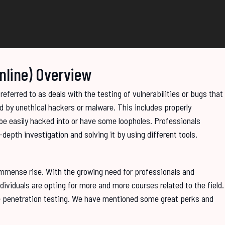
Online) Overview
eferred to as deals with the testing of vulnerabilities or bugs that
d by unethical hackers or malware. This includes properly
e easily hacked into or have some loopholes. Professionals
depth investigation and solving it by using different tools.
 immense rise. With the growing need for professionals and
ndividuals are opting for more and more courses related to the field.
re penetration testing. We have mentioned some great perks and