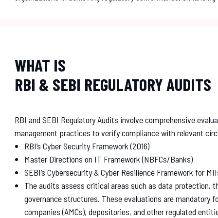
WHAT IS
RBI & SEBI REGULATORY AUDITS
RBI and SEBI Regulatory Audits involve comprehensive evalua
management practices to verify compliance with relevant circ
RBI’s Cyber Security Framework (2016)
Master Directions on IT Framework (NBFCs/Banks)
SEBI’s Cybersecurity & Cyber Resilience Framework for MII
The audits assess critical areas such as data protection, th
governance structures. These evaluations are mandatory 
companies (AMCs), depositories, and other regulated entiti