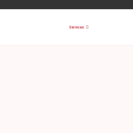
About
Services
Training
Prod