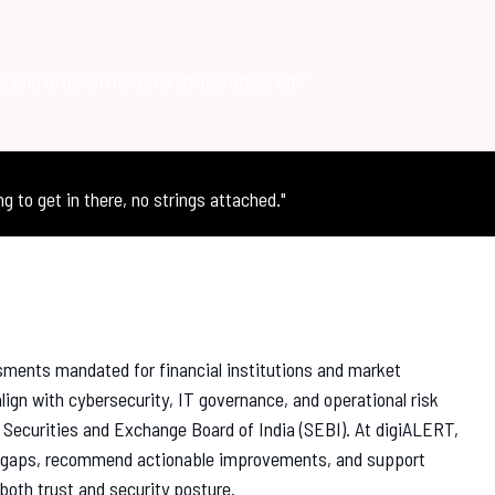
trying to get in there, no strings attached."
ng to get in there, no strings attached."
sments mandated for financial institutions and market
lign with cybersecurity, IT governance, and operational risk
 Securities and Exchange Board of India (SEBI). At digiALERT,
ce gaps, recommend actionable improvements, and support
both trust and security posture.