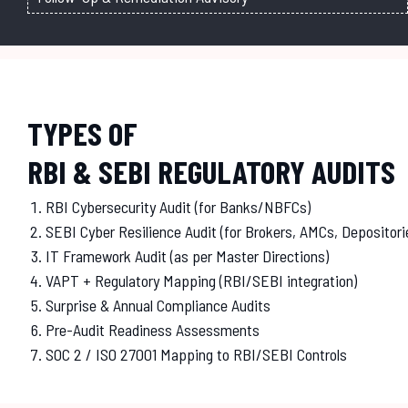
TYPES OF
RBI & SEBI REGULATORY AUDITS
RBI Cybersecurity Audit (for Banks/NBFCs)
SEBI Cyber Resilience Audit (for Brokers, AMCs, Depositori
IT Framework Audit (as per Master Directions)
VAPT + Regulatory Mapping (RBI/SEBI integration)
Surprise & Annual Compliance Audits
Pre-Audit Readiness Assessments
SOC 2 / ISO 27001 Mapping to RBI/SEBI Controls