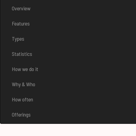
Overview
Features
Types
Statistics
How we do it
Why & Who
How often
Offerings