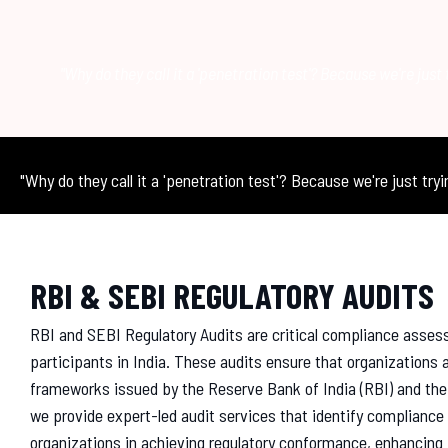
"Why do they call it a 'penetration test'? Because we're just 
"Why do they call it a 'penetration test'? Because we're just tryi
RBI & SEBI REGULATORY AUDITS
RBI and SEBI Regulatory Audits are critical compliance asses
participants in India. These audits ensure that organizations a
frameworks issued by the Reserve Bank of India (RBI) and the
we provide expert-led audit services that identify complian
organizations in achieving regulatory conformance, enhancing 