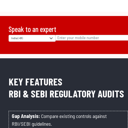
Speak to an expert
KEY FEATURES
RBI & SEBI REGULATORY AUDITS
Gap Analysis:
Compare existing controls against
RBI/SEBI guidelines.