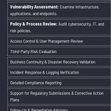
Vulnerability Assessment:
Examine infrastructure,
applications, and endpoints.
Policy & Process Review:
Audit cybersecurity, IT, and
risk policies.
Access Control & User Management Review
Third-Party Risk Evaluation
Business Continuity & Disaster Recovery Validation
Incident Response & Logging Verification
Detailed Compliance Reporting
Support for Regulatory Submissions & Corrective Action
Plans
Follow-Up & Remediation Advisory