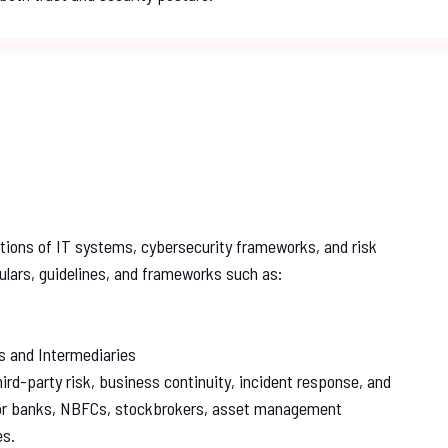
tions of IT systems, cybersecurity frameworks, and risk
ulars, guidelines, and frameworks such as:
s and Intermediaries
ird-party risk, business continuity, incident response, and
for banks, NBFCs, stockbrokers, asset management
es.