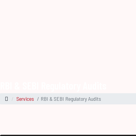
RBI & SEBI Regulatory Audits
Services
RBI & SEBI Regulatory Audits