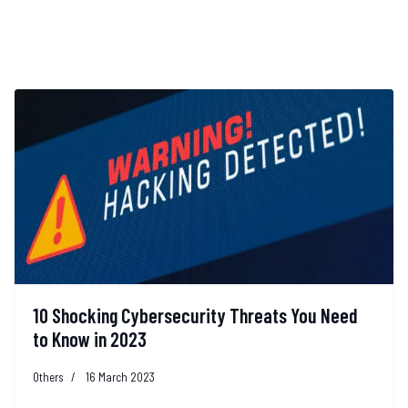
10 Shocking Cybersecurity Threats You Need
to Know in 2023
Others
16 March 2023