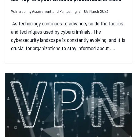
Vulnerability Assessment and Pentesting
06 March 2023
As technology continues to advance, so do the tactics
and techniques used by cybercriminals. The
cybersecurity landscape is constantly evolving, and it is
crucial for organizations to stay informed about ....