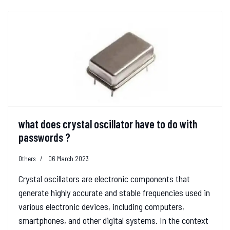
what does crystal oscillator have to do with
passwords ?
Others
06 March 2023
Crystal oscillators are electronic components that
generate highly accurate and stable frequencies used in
various electronic devices, including computers,
smartphones, and other digital systems. In the context