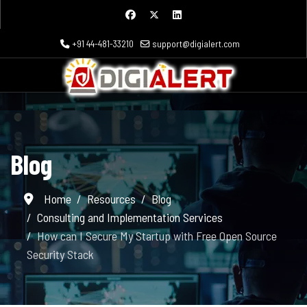
+91 44-481-33210
support@digialert.com
Blog
Home
Resources
Blog
Consulting and Implementation Services
How can I Secure My Startup with Free Open Source
Security Stack