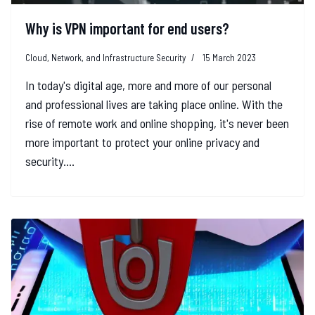
Why is VPN important for end users?
Cloud, Network, and Infrastructure Security
15 March 2023
In today's digital age, more and more of our personal
and professional lives are taking place online. With the
rise of remote work and online shopping, it's never been
more important to protect your online privacy and
security....