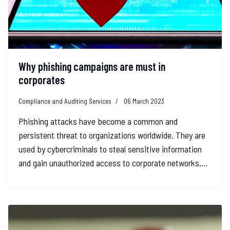
Why phishing campaigns are must in
corporates
Compliance and Auditing Services
06 March 2023
Phishing attacks have become a common and
persistent threat to organizations worldwide. They are
used by cybercriminals to steal sensitive information
and gain unauthorized access to corporate networks....