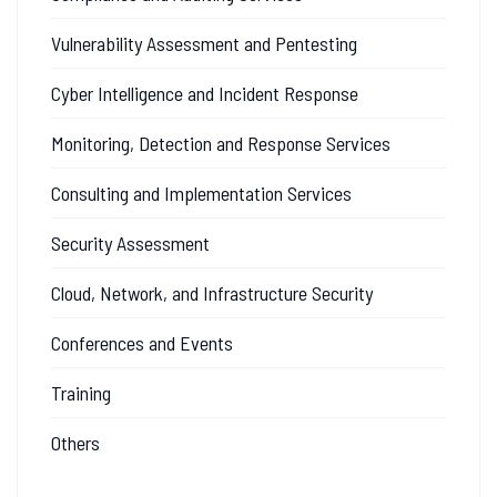
Vulnerability Assessment and Pentesting
Cyber Intelligence and Incident Response
Monitoring, Detection and Response Services
Consulting and Implementation Services
Security Assessment
Cloud, Network, and Infrastructure Security
Conferences and Events
Training
Others