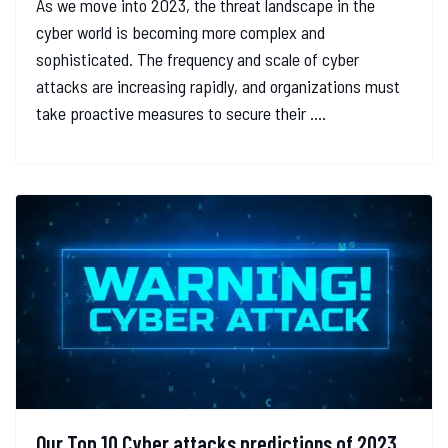
As we move into 2023, the threat landscape in the
cyber world is becoming more complex and
sophisticated. The frequency and scale of cyber
attacks are increasing rapidly, and organizations must
take proactive measures to secure their ....
Our Top 10 Cyber attacks predictions of 2023