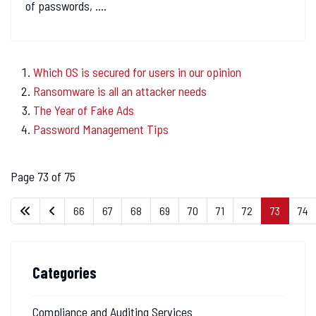
of passwords, ....
Which OS is secured for users in our opinion
Ransomware is all an attacker needs
The Year of Fake Ads
Password Management Tips
Page 73 of 75
66
67
68
69
70
71
72
73
74
Categories
Compliance and Auditing Services