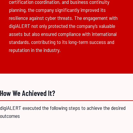
certification coordination, and business continuity
planning, the company significantly improved its
resilience against cyber threats. The engagement with
digiALERT not only protected the company’s valuable
assets but also ensured compliance with international
standards, contributing to its long-term success and
reputation in the industry.
How We Achieved It?
digiALERT executed the following steps to achieve the desired
outcomes