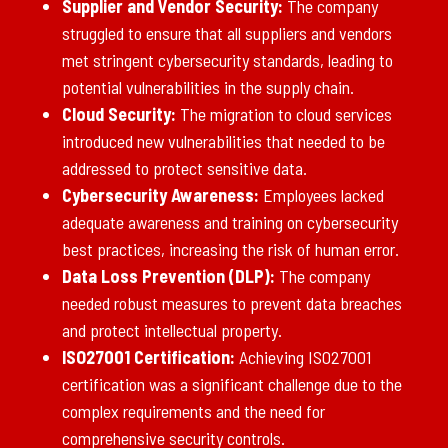
Supplier and Vendor Security:
The company
struggled to ensure that all suppliers and vendors
met stringent cybersecurity standards, leading to
potential vulnerabilities in the supply chain.
Cloud Security:
The migration to cloud services
introduced new vulnerabilities that needed to be
addressed to protect sensitive data.
Cybersecurity Awareness:
Employees lacked
adequate awareness and training on cybersecurity
best practices, increasing the risk of human error.
Data Loss Prevention (DLP):
The company
needed robust measures to prevent data breaches
and protect intellectual property.
ISO27001 Certification:
Achieving ISO27001
certification was a significant challenge due to the
complex requirements and the need for
comprehensive security controls.