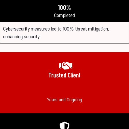
100%
Completed
Cybersecurity measures led to 100% threat mitigation,
enhancing security.
Trusted Client
Years and Ongoing