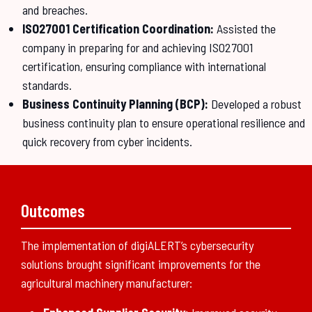
and breaches.
ISO27001 Certification Coordination:
Assisted the
company in preparing for and achieving ISO27001
certification, ensuring compliance with international
standards.
Business Continuity Planning (BCP):
Developed a robust
business continuity plan to ensure operational resilience and
quick recovery from cyber incidents.
Outcomes
The implementation of digiALERT’s cybersecurity
solutions brought significant improvements for the
agricultural machinery manufacturer: