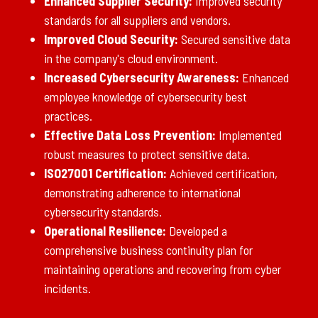
Enhanced Supplier Security:
Improved security
standards for all suppliers and vendors.
Improved Cloud Security:
Secured sensitive data
in the company's cloud environment.
Increased Cybersecurity Awareness:
Enhanced
employee knowledge of cybersecurity best
practices.
Effective Data Loss Prevention:
Implemented
robust measures to protect sensitive data.
ISO27001 Certification:
Achieved certification,
demonstrating adherence to international
cybersecurity standards.
Operational Resilience:
Developed a
comprehensive business continuity plan for
maintaining operations and recovering from cyber
incidents.