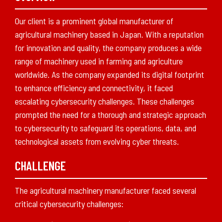
Our client is a prominent global manufacturer of
agricultural machinery based in Japan. With a reputation
for innovation and quality, the company produces a wide
range of machinery used in farming and agriculture
worldwide. As the company expanded its digital footprint
to enhance efficiency and connectivity, it faced
escalating cybersecurity challenges. These challenges
prompted the need for a thorough and strategic approach
to cybersecurity to safeguard its operations, data, and
technological assets from evolving cyber threats.
CHALLENGE
The agricultural machinery manufacturer faced several
critical cybersecurity challenges: