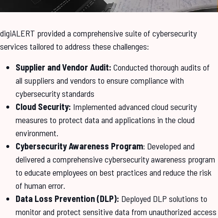
digiALERT provided a comprehensive suite of cybersecurity
services tailored to address these challenges:
Supplier and Vendor Audit:
Conducted thorough audits of
all suppliers and vendors to ensure compliance with
cybersecurity standards
Cloud Security:
Implemented advanced cloud security
measures to protect data and applications in the cloud
environment.
Cybersecurity Awareness Program
: Developed and
delivered a comprehensive cybersecurity awareness program
to educate employees on best practices and reduce the risk
of human error.
Data Loss Prevention (DLP):
Deployed DLP solutions to
monitor and protect sensitive data from unauthorized access