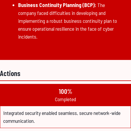
Business Continuity Planning (BCP):
The
company faced difficulties in developing and
implementing a robust business continuity plan to
ensure operational resilience in the face of cyber
incidents.
Actions
100%
Completed
Integrated security enabled seamless, secure network-wide
communication.