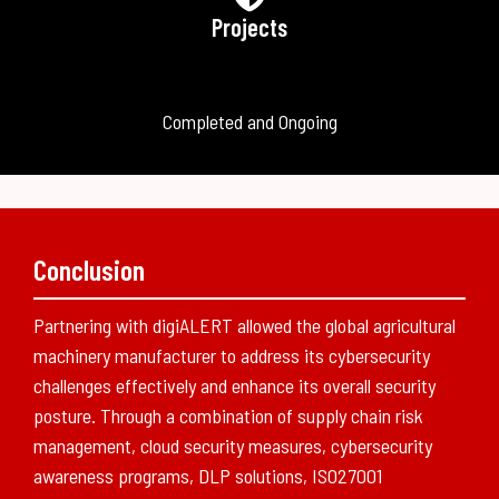
Projects
Completed and Ongoing
Conclusion
Partnering with digiALERT allowed the global agricultural
machinery manufacturer to address its cybersecurity
challenges effectively and enhance its overall security
posture. Through a combination of supply chain risk
management, cloud security measures, cybersecurity
awareness programs, DLP solutions, ISO27001