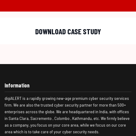
DOWNLOAD CASE STUDY
Information
digiALERT is a rapidly growing new-age premium cyber security services
firm. We are also the trusted cyber security partner for more than 500+
enterprises across the globe. We are headquartered in India, with offices
in Santa Clara, Sacremento , Colombo , Kathmandu, etc. We firmly believe
as a company, you focus on your core area, while we focus on our core
area which is to take care of your cyber security needs.