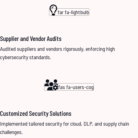
far fa-lightbulb
Supplier and Vendor Audits
Audited suppliers and vendors rigorously, enforcing high
cybersecurity standards.
fas fa-users-cog
Customized Security Solutions
Implemented tailored security for cloud, DLP, and supply chain
challenges.