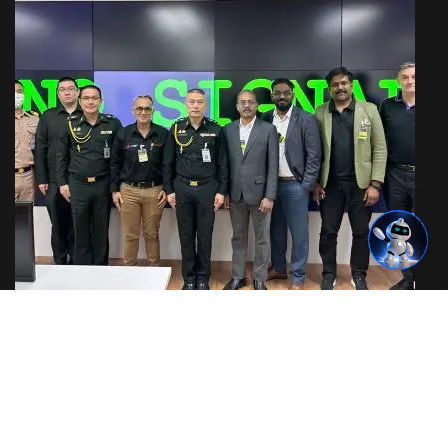
IoT & OT Security Training