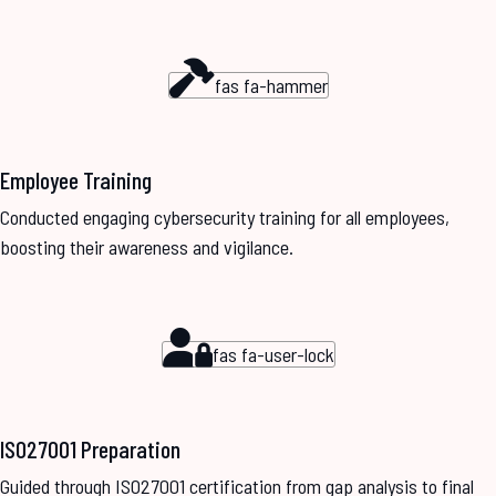
fas fa-hammer
Employee Training
Conducted engaging cybersecurity training for all employees,
boosting their awareness and vigilance.
fas fa-user-lock
ISO27001 Preparation
Guided through ISO27001 certification from gap analysis to final