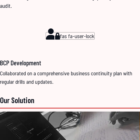
audit.
fas fa-user-lock
BCP Development
Collaborated on a comprehensive business continuity plan with
regular drills and updates.
Our Solution