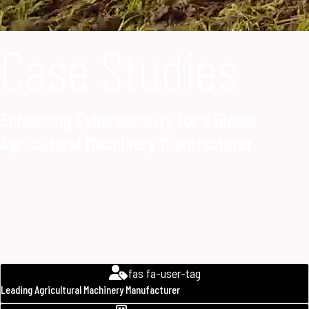
Case Studies
Enhancing Cybersecurity for a Global
Agricultural Machinery Manufacturer
fas fa-user-tag
Leading Agricultural Machinery Manufacturer