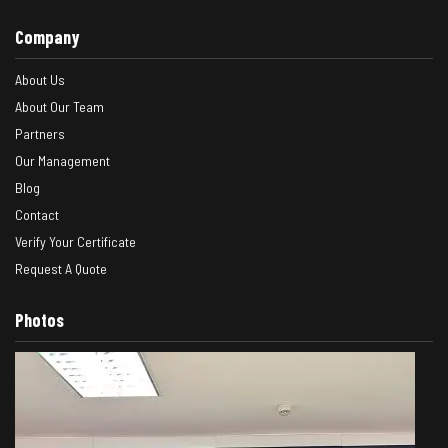
Company
About Us
About Our Team
Partners
Our Management
Blog
Contact
Verify Your Certificate
Request A Quote
Photos