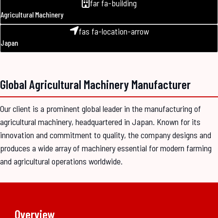
far fa-building
Agricultural Machinery
fas fa-location-arrow
Japan
Global Agricultural Machinery Manufacturer
Our client is a prominent global leader in the manufacturing of
agricultural machinery, headquartered in Japan. Known for its
innovation and commitment to quality, the company designs and
produces a wide array of machinery essential for modern farming
and agricultural operations worldwide.
Overview