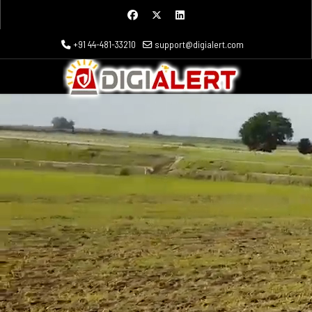
+91 44-481-33210
support@digialert.com